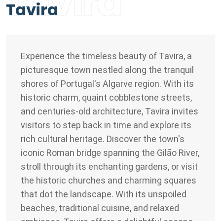
Tavira
Tavira
Experience the timeless beauty of Tavira, a
picturesque town nestled along the tranquil
shores of Portugal's Algarve region. With its
historic charm, quaint cobblestone streets,
and centuries-old architecture, Tavira invites
visitors to step back in time and explore its
rich cultural heritage. Discover the town's
iconic Roman bridge spanning the Gilão River,
stroll through its enchanting gardens, or visit
the historic churches and charming squares
that dot the landscape. With its unspoiled
beaches, traditional cuisine, and relaxed