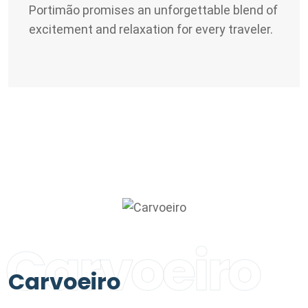
Portimão promises an unforgettable blend of
excitement and relaxation for every traveler.
Carvoeiro
Carvoeiro