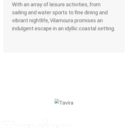
With an array of leisure activities, from
sailing and water sports to fine dining and
vibrant nightlife, Vilamoura promises an
indulgent escape in an idyllic coastal setting.