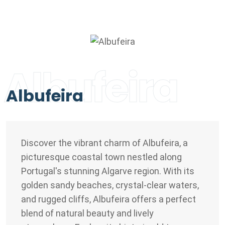
Albufeira
Albufeira
Discover the vibrant charm of Albufeira, a
picturesque coastal town nestled along
Portugal's stunning Algarve region. With its
golden sandy beaches, crystal-clear waters,
and rugged cliffs, Albufeira offers a perfect
blend of natural beauty and lively