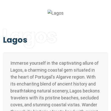
Lagos
Lagos
Immerse yourself in the captivating allure of
Lagos, a charming coastal gem situated in
the heart of Portugal's Algarve region. With
its enchanting blend of ancient history and
breathtaking natural scenery, Lagos beckons
travelers with its pristine beaches, secluded
coves, and stunning coastal vistas. Wander