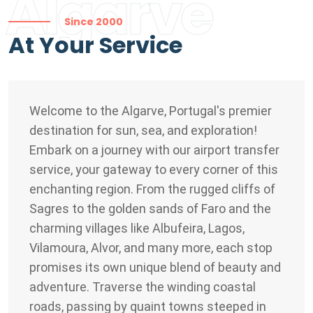
Algarve
Since 2000
At Your Service
Welcome to the Algarve, Portugal's premier
destination for sun, sea, and exploration!
Embark on a journey with our airport transfer
service, your gateway to every corner of this
enchanting region. From the rugged cliffs of
Sagres to the golden sands of Faro and the
charming villages like Albufeira, Lagos,
Vilamoura, Alvor, and many more, each stop
promises its own unique blend of beauty and
adventure. Traverse the winding coastal
roads, passing by quaint towns steeped in