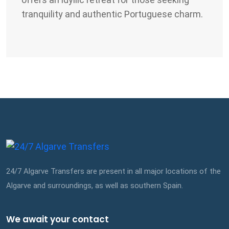
tranquility and authentic Portuguese charm.
24/7 Algarve Transfers are present in all major locations of the
Algarve and surroundings, as well as southern Spain.
We await your contact