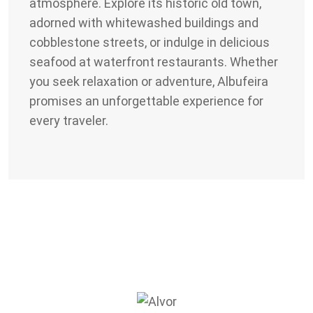
atmosphere. Explore its historic old town,
adorned with whitewashed buildings and
cobblestone streets, or indulge in delicious
seafood at waterfront restaurants. Whether
you seek relaxation or adventure, Albufeira
promises an unforgettable experience for
every traveler.