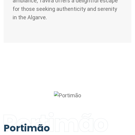
ambiance, Tavira offers a delightful escape
for those seeking authenticity and serenity
in the Algarve.
Portimão
Portimão