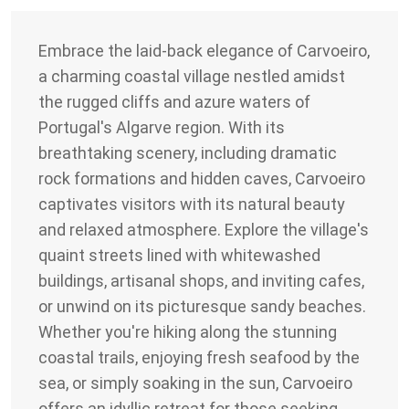
Embrace the laid-back elegance of Carvoeiro,
a charming coastal village nestled amidst
the rugged cliffs and azure waters of
Portugal's Algarve region. With its
breathtaking scenery, including dramatic
rock formations and hidden caves, Carvoeiro
captivates visitors with its natural beauty
and relaxed atmosphere. Explore the village's
quaint streets lined with whitewashed
buildings, artisanal shops, and inviting cafes,
or unwind on its picturesque sandy beaches.
Whether you're hiking along the stunning
coastal trails, enjoying fresh seafood by the
sea, or simply soaking in the sun, Carvoeiro
offers an idyllic retreat for those seeking