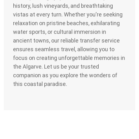
history, lush vineyards, and breathtaking
vistas at every turn. Whether you're seeking
relaxation on pristine beaches, exhilarating
water sports, or cultural immersion in
ancient towns, our reliable transfer service
ensures seamless travel, allowing you to
focus on creating unforgettable memories in
the Algarve. Let us be your trusted
companion as you explore the wonders of
this coastal paradise.