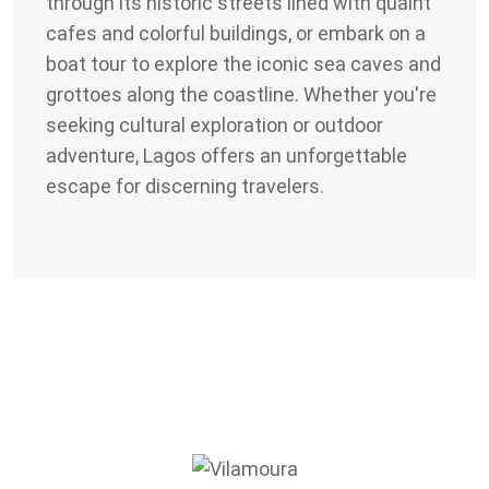
through its historic streets lined with quaint
cafes and colorful buildings, or embark on a
boat tour to explore the iconic sea caves and
grottoes along the coastline. Whether you're
seeking cultural exploration or outdoor
adventure, Lagos offers an unforgettable
escape for discerning travelers.