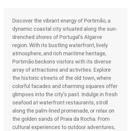
Discover the vibrant energy of Portimão, a
dynamic coastal city situated along the sun-
drenched shores of Portugal's Algarve
region. With its bustling waterfront, lively
atmosphere, and rich maritime heritage,
Portimão beckons visitors with its diverse
array of attractions and activities. Explore
the historic streets of the old town, where
colorful facades and charming squares offer
glimpses into the city's past. Indulge in fresh
seafood at waterfront restaurants, stroll
along the palm-lined promenade, or relax on
the golden sands of Praia da Rocha. From
cultural experiences to outdoor adventures,