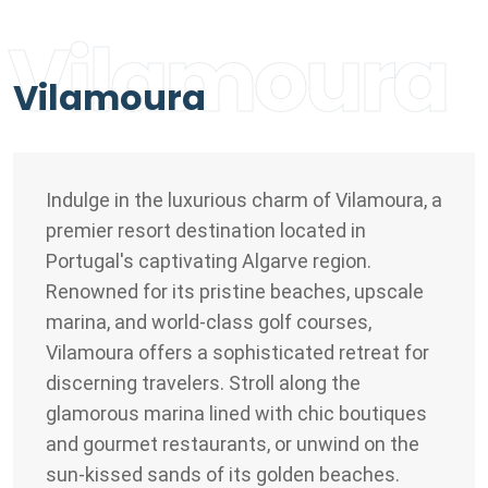
Vilamoura
Vilamoura
Indulge in the luxurious charm of Vilamoura, a
premier resort destination located in
Portugal's captivating Algarve region.
Renowned for its pristine beaches, upscale
marina, and world-class golf courses,
Vilamoura offers a sophisticated retreat for
discerning travelers. Stroll along the
glamorous marina lined with chic boutiques
and gourmet restaurants, or unwind on the
sun-kissed sands of its golden beaches.