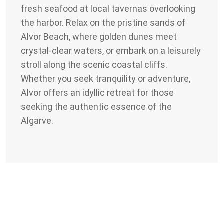
fresh seafood at local tavernas overlooking
the harbor. Relax on the pristine sands of
Alvor Beach, where golden dunes meet
crystal-clear waters, or embark on a leisurely
stroll along the scenic coastal cliffs.
Whether you seek tranquility or adventure,
Alvor offers an idyllic retreat for those
seeking the authentic essence of the
Algarve.