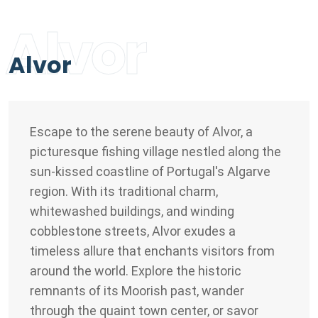
Alvor
Alvor
Escape to the serene beauty of Alvor, a
picturesque fishing village nestled along the
sun-kissed coastline of Portugal's Algarve
region. With its traditional charm,
whitewashed buildings, and winding
cobblestone streets, Alvor exudes a
timeless allure that enchants visitors from
around the world. Explore the historic
remnants of its Moorish past, wander
through the quaint town center, or savor