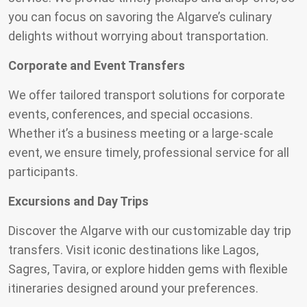
you can focus on savoring the Algarve’s culinary
delights without worrying about transportation.
Corporate and Event Transfers
We offer tailored transport solutions for corporate
events, conferences, and special occasions.
Whether it’s a business meeting or a large-scale
event, we ensure timely, professional service for all
participants.
Excursions and Day Trips
Discover the Algarve with our customizable day trip
transfers. Visit iconic destinations like Lagos,
Sagres, Tavira, or explore hidden gems with flexible
itineraries designed around your preferences.